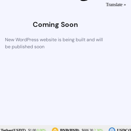
Translate »
Coming Soon
New WordPress website is being built and will
be published soon
0.00%
2.30%
Tether(USDT)
BNB(BNB)
USDC(U
$1.00
$606.30