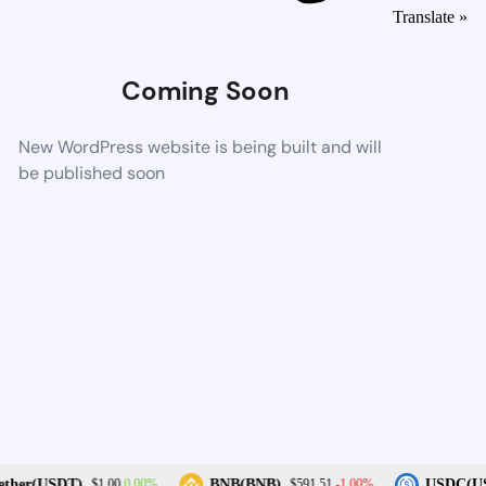
Translate »
Coming Soon
New WordPress website is being built and will
be published soon
0.00%
-1.00%
ther(USDT)
BNB(BNB)
USDC(US
$1.00
$591.51