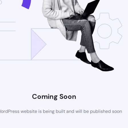
Coming Soon
rdPress website is being built and will be published soon