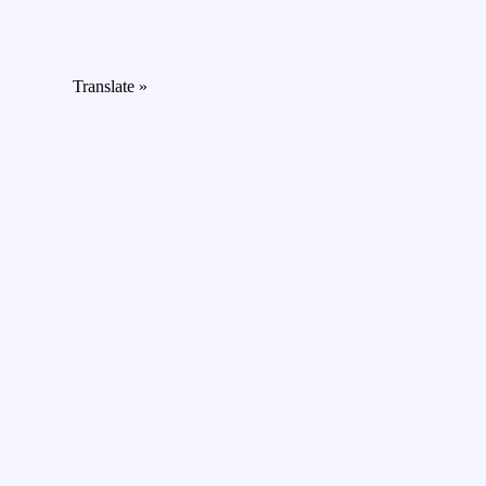
Translate »