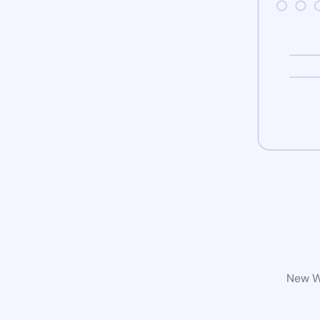
New Wo