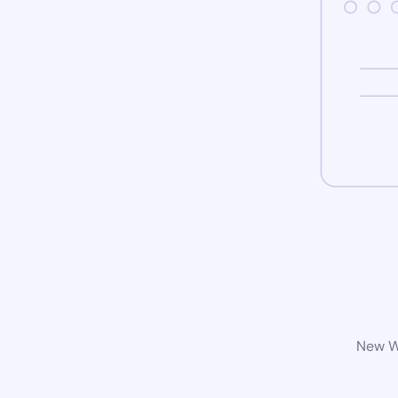
New Wo