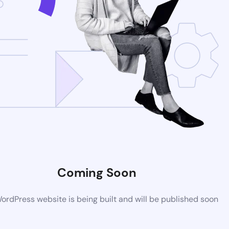
Coming Soon
rdPress website is being built and will be published soon