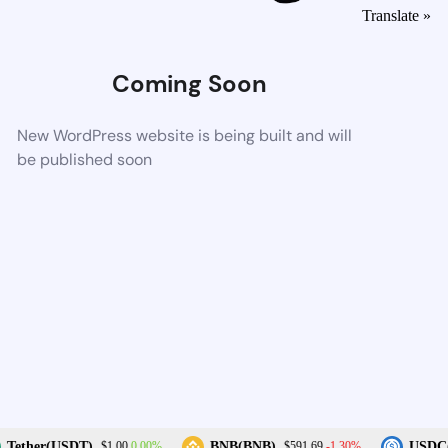
Translate »
Coming Soon
New WordPress website is being built and will
be published soon
0.00%
-1.30%
Tether(USDT)
BNB(BNB)
USDC(
$1.00
$591.69