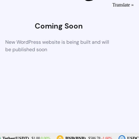
Translate »
Coming Soon
New WordPress website is being built and will
be published soon
0.00%
-1.60%
Tether(USDT)
BNB(BNB)
USDC(
$1.00
$586.78