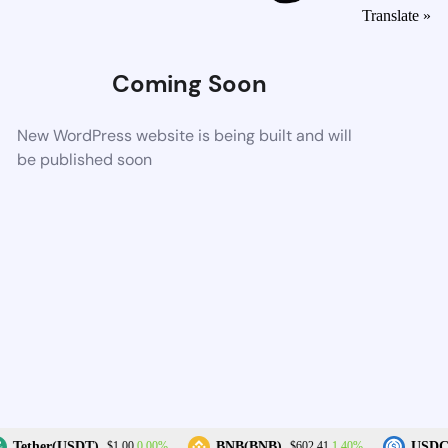
Translate »
Coming Soon
New WordPress website is being built and will
be published soon
0.00%
1.40%
Tether(USDT)
BNB(BNB)
USDC(
$1.00
$602.41