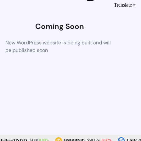
Translate »
Coming Soon
New WordPress website is being built and will
be published soon
0.00%
-0.80%
ether(USDT)
BNB(BNB)
USDC(U
$1.00
$593.29