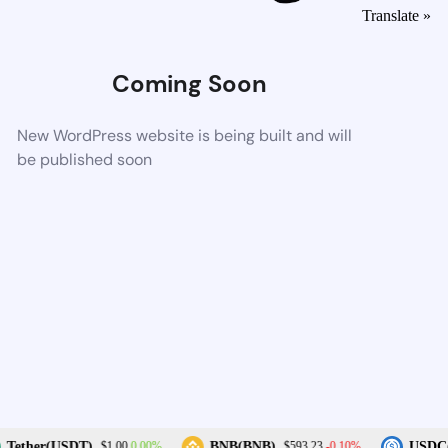
Translate »
Coming Soon
New WordPress website is being built and will
be published soon
0.00%
-0.10%
Tether(USDT)
BNB(BNB)
USDC(
$1.00
$593.23