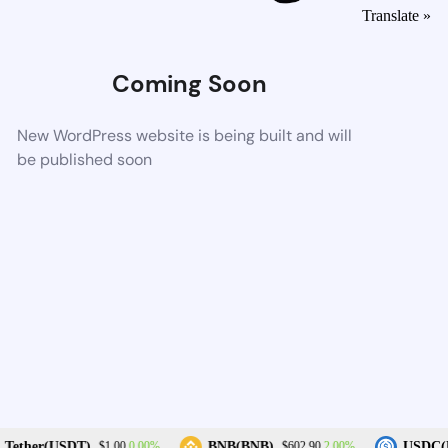
Translate »
Coming Soon
New WordPress website is being built and will
be published soon
0.00%
2.00%
Tether(USDT)
BNB(BNB)
USDC(U
$1.00
$602.90