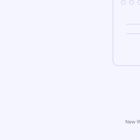
New Wo