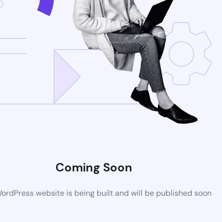
Coming Soon
rdPress website is being built and will be published soon