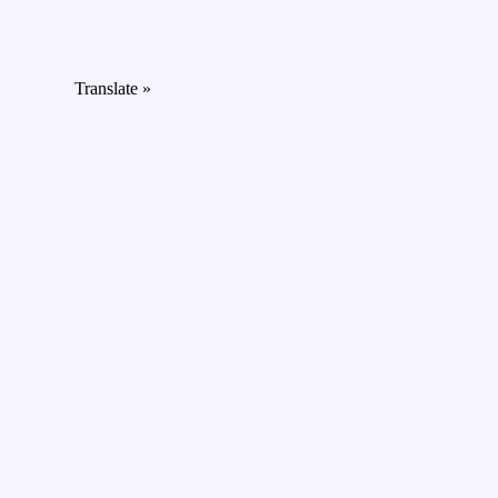
Translate »