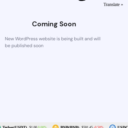
Translate »
Coming Soon
New WordPress website is being built and will
be published soon
0.00%
-0.50%
Tether(USDT)
BNB(BNB)
USDC(
$1.00
$591.45