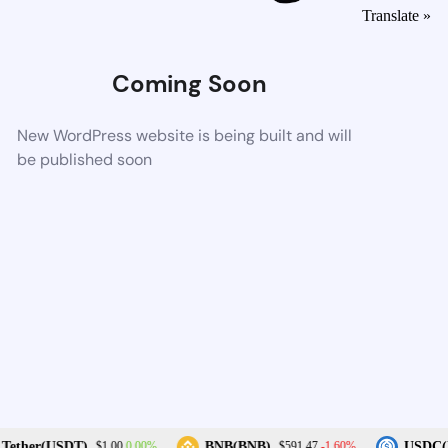
Translate »
Coming Soon
New WordPress website is being built and will
be published soon
0.00%
-1.60%
Tether(USDT)
BNB(BNB)
USDC(U
$1.00
$591.47