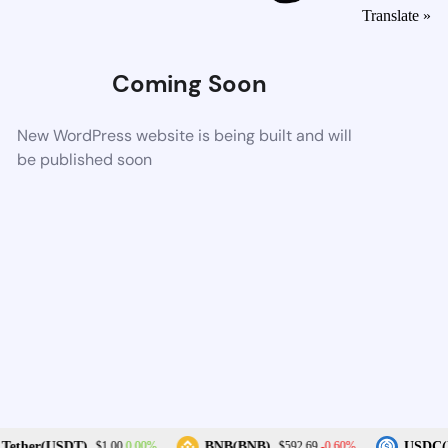
Translate »
Coming Soon
New WordPress website is being built and will
be published soon
0.00%
-0.60%
Tether(USDT)
BNB(BNB)
USDC(U
$1.00
$592.69