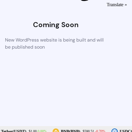
Translate »
Coming Soon
New WordPress website is being built and will
be published soon
0.00%
-0.70%
Tether(USDT)
BNB(BNB)
USDC(
$1.00
$590.51