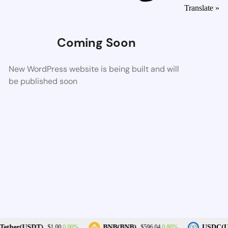
Translate »
Coming Soon
New WordPress website is being built and will
be published soon
0.00%
0.80%
ether(USDT)
BNB(BNB)
USDC(U
$1.00
$596.04