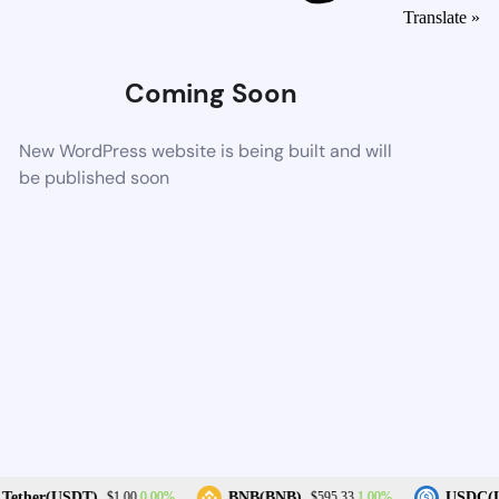
Translate »
Coming Soon
New WordPress website is being built and will
be published soon
0.00%
1.00%
Tether(USDT)
BNB(BNB)
USDC(U
$1.00
$595.33