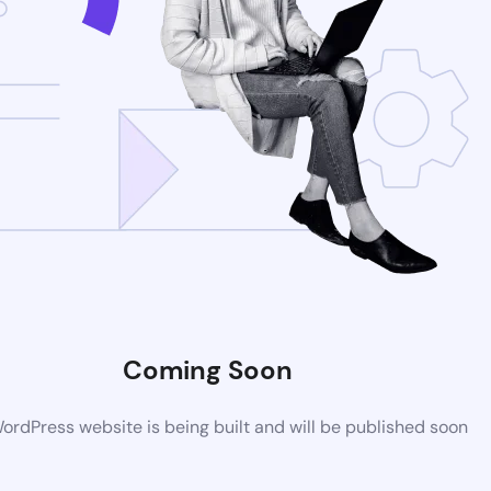
Coming Soon
rdPress website is being built and will be published soon