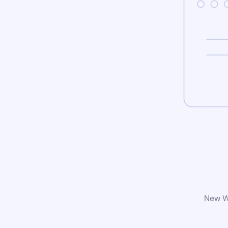
New Wo