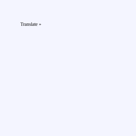
Translate »