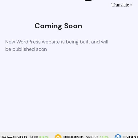
Translate »
Coming Soon
New WordPress website is being built and will
be published soon
0.00%
2.10%
Tether(USDT)
BNB(BNB)
USDC(U
$1.00
$603.57