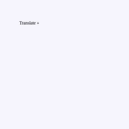
Translate »