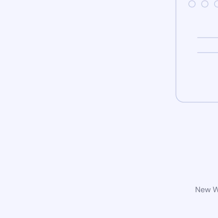
New Wo