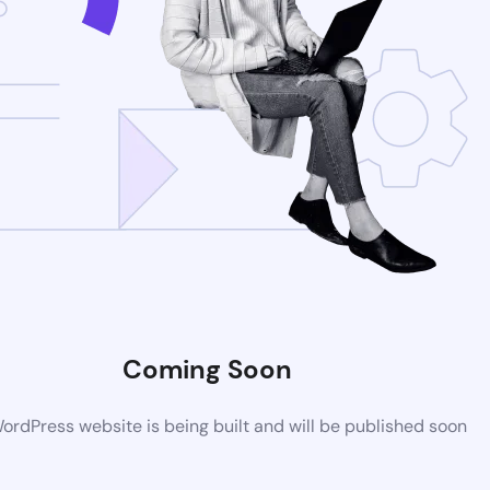
Coming Soon
rdPress website is being built and will be published soon