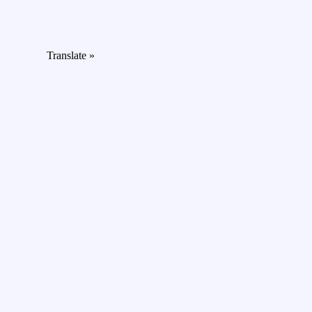
Translate »