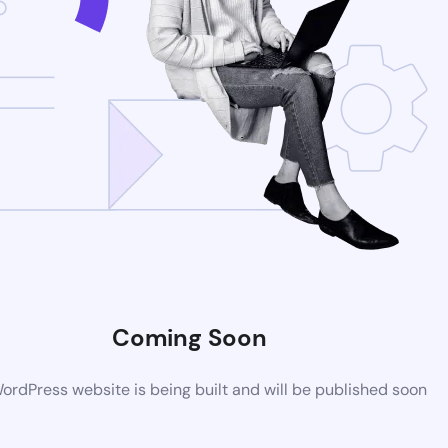
Coming Soon
rdPress website is being built and will be published soon