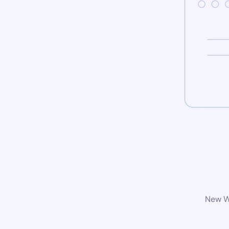
New Wo