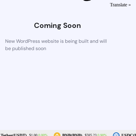
Translate »
Coming Soon
New WordPress website is being built and will
be published soon
0.00%
0.90%
Tether(USDT)
BNB(BNB)
USDC(U
$1.00
$595.23