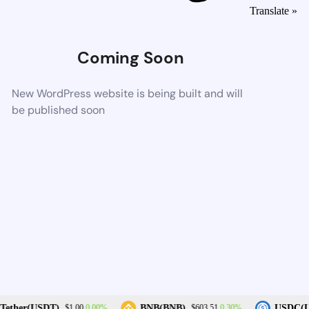
Translate »
Coming Soon
New WordPress website is being built and will
be published soon
0.00%
0.30%
ether(USDT)
BNB(BNB)
USDC(U
$1.00
$603.51