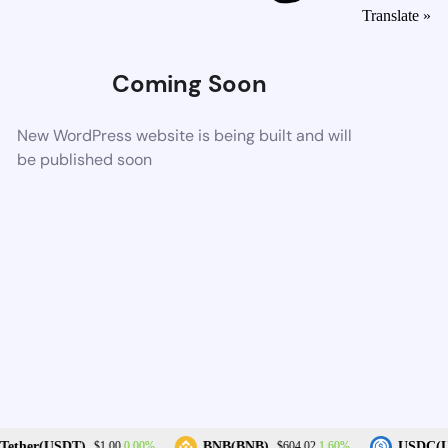
Translate »
Coming Soon
New WordPress website is being built and will
be published soon
0.00%
1.60%
ether(USDT)
BNB(BNB)
USDC(US
$1.00
$604.02