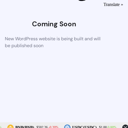
Translate »
Coming Soon
New WordPress website is being built and will
be published soon
-0.20%
0.00%
BNB(BNB)
USDC(USDC)
$592.26
$1.00